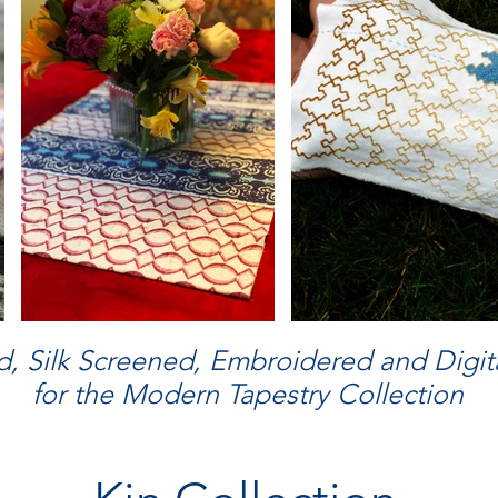
, Silk Screened, Embroidered and Digita
for the Modern Tapestry Collection