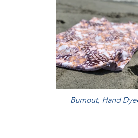
Burnout, Hand Dyed