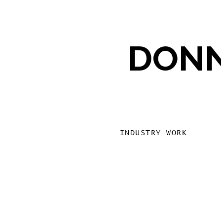
DONN
INDUSTRY WORK