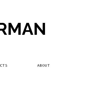
ERMAN
CTS
ABOUT