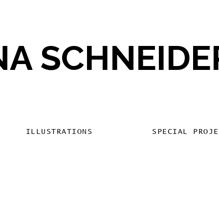
A SCHNEID
ILLUSTRATIONS
SPECIAL PROJE