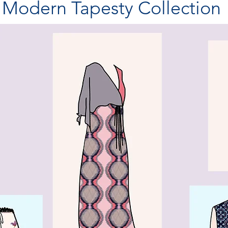
Modern Tapesty Collection