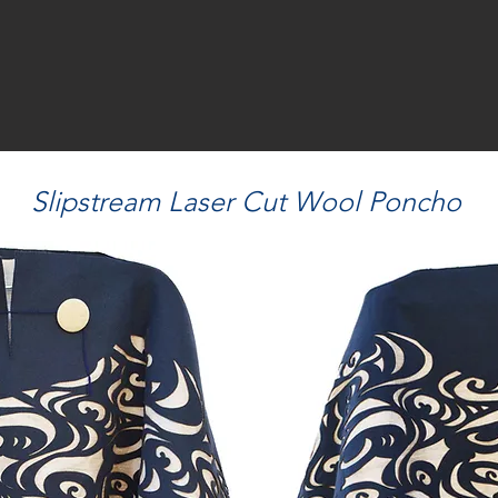
Slipstream Laser Cut Wool Poncho