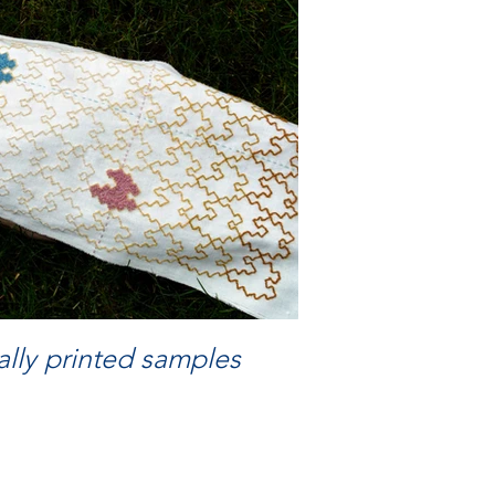
lly printed samples