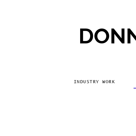
DONN
INDUSTRY WORK